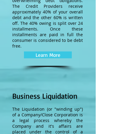
overwhelming debt obligations.
The Credit Providers receive
approximately 40% of your overall
debt and the other 60% is written
off. The 40% owing is split over 24
installments. Once these
installments are paid in full the
consumer is considered to be debt
free.
Learn More
Business Liquidation
The Liquidation (or "winding up")
of a Company/Close Corporation is
a legal process whereby the
Company and it's affairs are
placed under the control of a