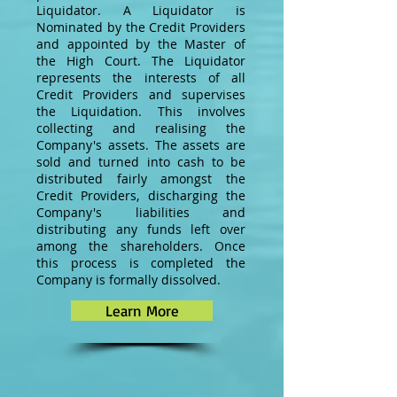
Liquidator. A Liquidator is
Nominated by the Credit Providers
and appointed by the Master of
the High Court. The Liquidator
represents the interests of all
Credit Providers and supervises
the Liquidation. This involves
collecting and realising the
Company's assets. The assets are
sold and turned into cash to be
distributed fairly amongst the
Credit Providers, discharging the
Company's liabilities and
distributing any funds left over
among the shareholders. Once
this process is completed the
Company is formally dissolved.
Learn More