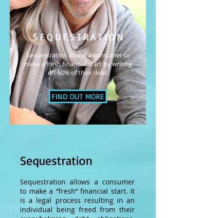
SEQUESTRATION
Sequestration allows a consumer to
make a fresh financial start by writing
off 60% of their debt.
FIND OUT MORE
Sequestration
Sequestration allows a consumer
to make a “fresh” financial start. It
is a legal process resulting in an
individual being freed from their