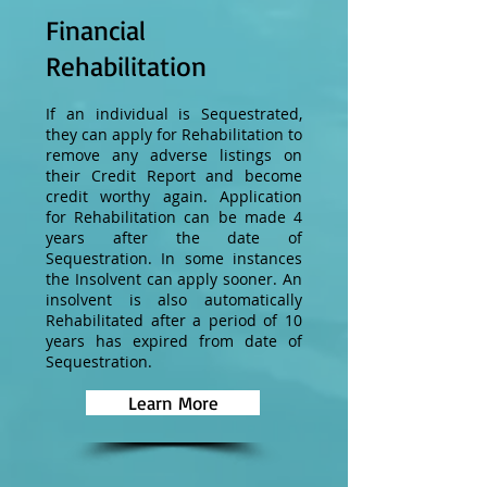
Financial
Rehabilitation
If an individual is Sequestrated,
they can apply for Rehabilitation to
remove any adverse listings on
their Credit Report and become
credit worthy again. Application
for Rehabilitation can be made 4
years after the date of
Sequestration. In some instances
the Insolvent can apply sooner. An
insolvent is also automatically
Rehabilitated after a period of 10
years has expired from date of
Sequestration.
Learn More