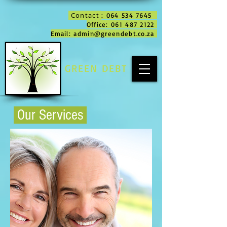
Contact
: 064 534 7645
Office: 061 487 2122
Email: admin@greendebt.co.za
GREEN DEBT
Our Services