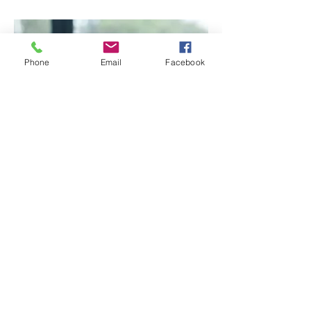
Phone
Email
Facebook