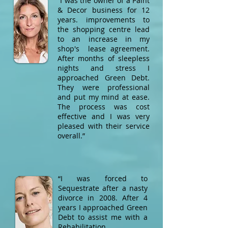
“I was the owner of a Paint
& Decor business for 12
years. improvements to
the shopping centre lead
to an increase in my
shop's lease agreement.
After months of sleepless
nights and stress I
approached Green Debt.
They were professional
and put my mind at ease.
The process was cost
effective and I was very
pleased with their service
overall.”​
“I was forced to
Sequestrate after a nasty
divorce in 2008. After 4
years I approached Green
Debt to assist me with a
Rehabilitation