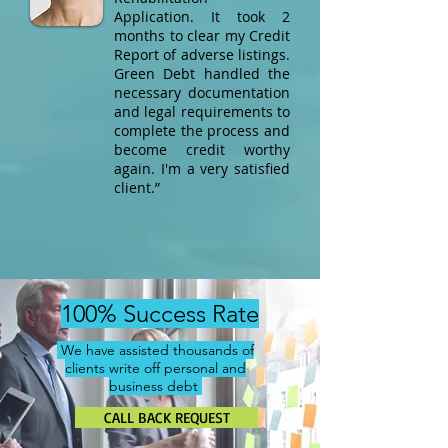
Application. It took 2
months to clear my Credit
Report of adverse listings.
Green Debt handled the
necessary documentation
and legal requirements to
complete the process and
become credit worthy
again. I'm a very satisfied
client.”​
100% Success Rate
We have assisted thousands of
clients write off personal and
business debt
CALL BACK REQUEST