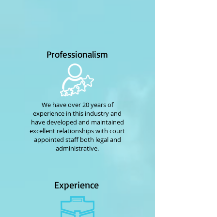
Professionalism
We have over 20 years of
experience in this industry and
have developed and maintained
excellent relationships with court
appointed staff both legal and
administrative.
Experience