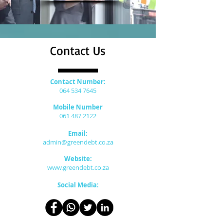
Contact Us
Contact Number:
064 534 7645
Mobile Number
061 487 2122
Email:
admin@greendebt.co.za
Website:
www.greendebt.co.za
Social Media: