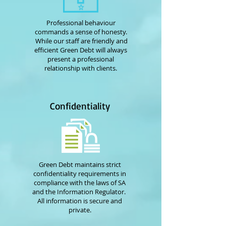
Professional behaviour
commands a sense of honesty.
While our staff are friendly and
efficient Green Debt will always
present a professional
relationship with clients.
Confidentiality
Green Debt maintains strict
confidentiality requirements in
compliance with the laws of SA
and the Information Regulator.
All information is secure and
private.