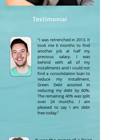
Testimonial
“I was retrenched in 2013. It
took me 6 months to find
another job at half my
previous salary. I was
behind with all of my
installments and I could not
find a consolidation loan to
reduce my installment.
Green Debt assisted in
reducing my debt by 60%.
The remaining 40% was split
over 24 months. I am
pleased to say I am debt
free today.”