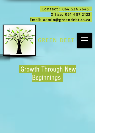
Contact
: 064 534 7645
Office: 061 487 2122
Email: admin@greendebt.co.za
GREEN DEBT
Growth Through New
Beginnings