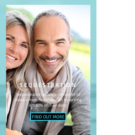
SEQUESTRATION
Sequestration allows a consumer to
make a fresh financial start by writing
off 60% of their debt.
FIND OUT MORE